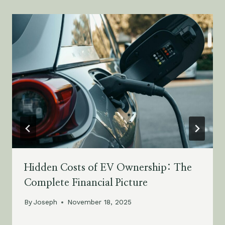
Hidden Costs of EV Ownership: The
Complete Financial Picture
By
Joseph
November 18, 2025