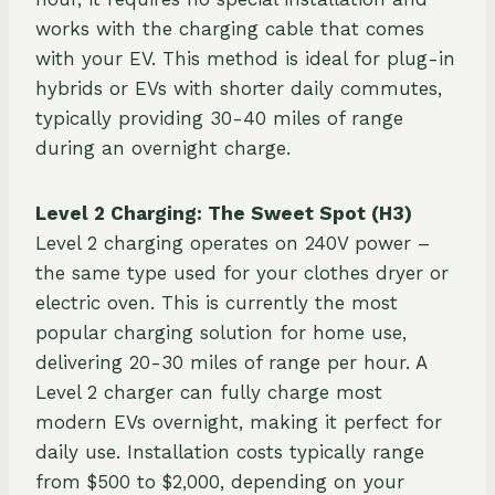
works with the charging cable that comes
with your EV. This method is ideal for plug-in
hybrids or EVs with shorter daily commutes,
typically providing 30-40 miles of range
during an overnight charge.
Level 2 Charging: The Sweet Spot (H3)
Level 2 charging operates on 240V power –
the same type used for your clothes dryer or
electric oven. This is currently the most
popular charging solution for home use,
delivering 20-30 miles of range per hour. A
Level 2 charger can fully charge most
modern EVs overnight, making it perfect for
daily use. Installation costs typically range
from $500 to $2,000, depending on your