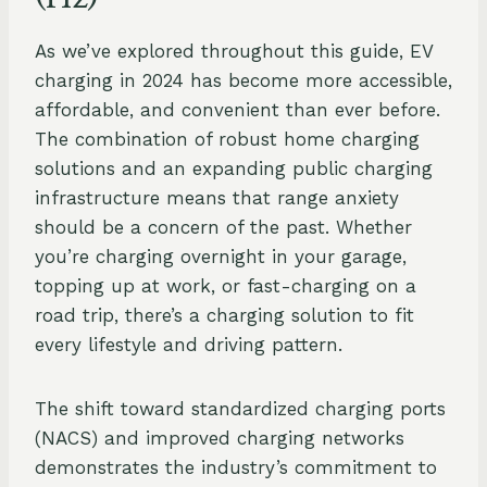
As we’ve explored throughout this guide, EV
charging in 2024 has become more accessible,
affordable, and convenient than ever before.
The combination of robust home charging
solutions and an expanding public charging
infrastructure means that range anxiety
should be a concern of the past. Whether
you’re charging overnight in your garage,
topping up at work, or fast-charging on a
road trip, there’s a charging solution to fit
every lifestyle and driving pattern.
The shift toward standardized charging ports
(NACS) and improved charging networks
demonstrates the industry’s commitment to