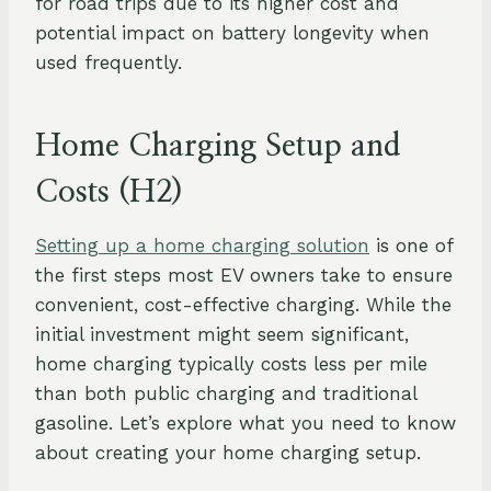
for road trips due to its higher cost and
potential impact on battery longevity when
used frequently.
Home Charging Setup and
Costs (H2)
Setting up a home charging solution
is one of
the first steps most EV owners take to ensure
convenient, cost-effective charging. While the
initial investment might seem significant,
home charging typically costs less per mile
than both public charging and traditional
gasoline. Let’s explore what you need to know
about creating your home charging setup.