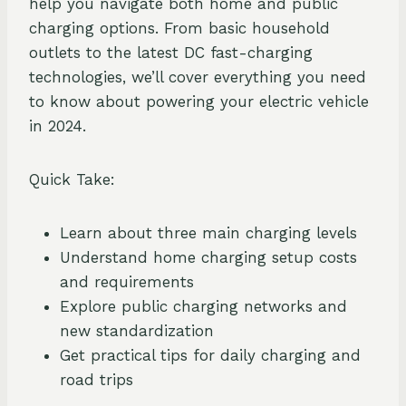
help you navigate both home and public
charging options. From basic household
outlets to the latest DC fast-charging
technologies, we’ll cover everything you need
to know about powering your electric vehicle
in 2024.
Quick Take:
Learn about three main charging levels
Understand home charging setup costs
and requirements
Explore public charging networks and
new standardization
Get practical tips for daily charging and
road trips