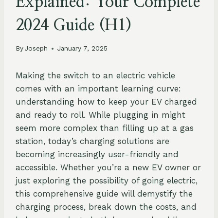
Explained: Your Complete
2024 Guide (H1)
By
Joseph
January 7, 2025
Making the switch to an electric vehicle
comes with an important learning curve:
understanding how to keep your EV charged
and ready to roll. While plugging in might
seem more complex than filling up at a gas
station, today’s charging solutions are
becoming increasingly user-friendly and
accessible. Whether you’re a new EV owner or
just exploring the possibility of going electric,
this comprehensive guide will demystify the
charging process, break down the costs, and