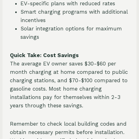
EV-specific plans with reduced rates
Smart charging programs with additional
incentives
Solar integration options for maximum
savings
Quick Take: Cost Savings
The average EV owner saves $30-$60 per
month charging at home compared to public
charging stations, and $70-$100 compared to
gasoline costs. Most home charging
installations pay for themselves within 2-3
years through these savings.
Remember to check local building codes and
obtain necessary permits before installation.