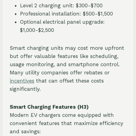
Level 2 charging unit: $300-$700
Professional installation: $500-$1,500
Optional electrical panel upgrade:
$1,000-$2,500
Smart charging units may cost more upfront
but offer valuable features like scheduling,
usage monitoring, and smartphone control.
Many utility companies offer rebates or
incentives
that can offset these costs
significantly.
Smart Charging Features (H3)
Modern EV chargers come equipped with
convenient features that maximize efficiency
and savings: