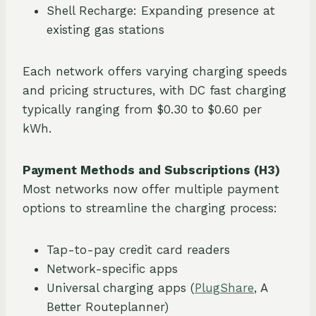
Shell Recharge: Expanding presence at
existing gas stations
Each network offers varying charging speeds
and pricing structures, with DC fast charging
typically ranging from $0.30 to $0.60 per
kWh.
Payment Methods and Subscriptions (H3)
Most networks now offer multiple payment
options to streamline the charging process:
Tap-to-pay credit card readers
Network-specific apps
Universal charging apps (
PlugShare
, A
Better Routeplanner)