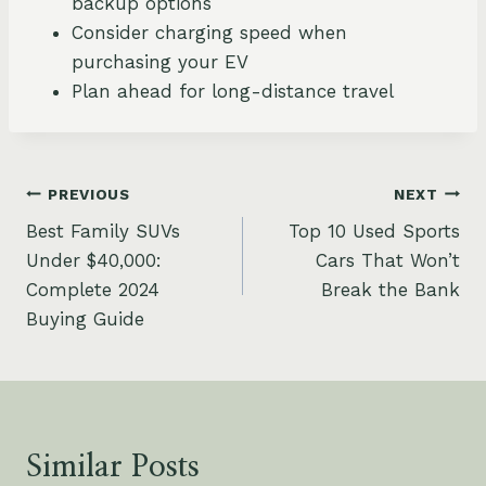
backup options
Consider charging speed when
purchasing your EV
Plan ahead for long-distance travel
Post
PREVIOUS
NEXT
Best Family SUVs
Top 10 Used Sports
navigation
Under $40,000:
Cars That Won’t
Complete 2024
Break the Bank
Buying Guide
Similar Posts