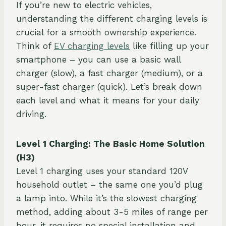
If you’re new to electric vehicles,
understanding the different charging levels is
crucial for a smooth ownership experience.
Think of
EV charging levels
like filling up your
smartphone – you can use a basic wall
charger (slow), a fast charger (medium), or a
super-fast charger (quick). Let’s break down
each level and what it means for your daily
driving.
Level 1 Charging: The Basic Home Solution
(H3)
Level 1 charging uses your standard 120V
household outlet – the same one you’d plug
a lamp into. While it’s the slowest charging
method, adding about 3-5 miles of range per
hour, it requires no special installation and