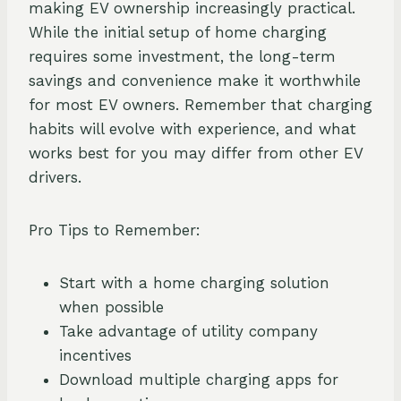
making EV ownership increasingly practical.
While the initial setup of home charging
requires some investment, the long-term
savings and convenience make it worthwhile
for most EV owners. Remember that charging
habits will evolve with experience, and what
works best for you may differ from other EV
drivers.
Pro Tips to Remember:
Start with a home charging solution
when possible
Take advantage of utility company
incentives
Download multiple charging apps for