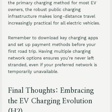
the primary charging method for most EV
owners, the robust public charging
infrastructure makes long-distance travel
increasingly practical for all electric vehicles.
Remember to download key charging apps
and set up payment methods before your
first road trip. Having multiple charging
network options ensures you’re never left
stranded, even if your preferred network is
temporarily unavailable.
Final Thoughts: Embracing
the EV Charging Evolution
(H2)