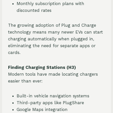
Monthly subscription plans with
discounted rates
The growing adoption of Plug and Charge
technology means many newer EVs can start
charging automatically when plugged in,
eliminating the need for separate apps or
cards.
Finding Charging Stations (H3)
Modern tools have made locating chargers
easier than ever:
Built-in vehicle navigation systems
Third-party apps like PlugShare
Google Maps integration