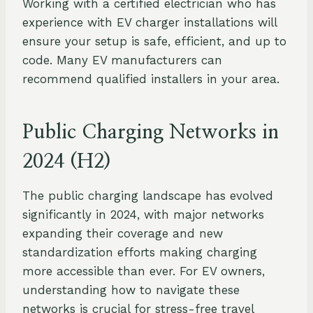
Working with a certified electrician who has
experience with EV charger installations will
ensure your setup is safe, efficient, and up to
code. Many EV manufacturers can
recommend qualified installers in your area.
Public Charging Networks in
2024 (H2)
The public charging landscape has evolved
significantly in 2024, with major networks
expanding their coverage and new
standardization efforts making charging
more accessible than ever. For EV owners,
understanding how to navigate these
networks is crucial for stress-free travel