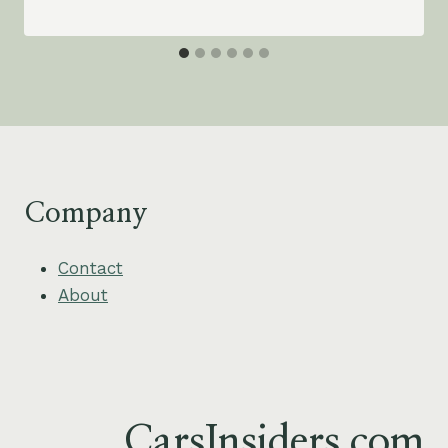
Company
Contact
About
CarsInsiders.com