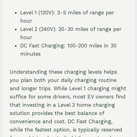
Level 1 (120V): 3-5 miles of range per
hour
Level 2 (240V): 20-30 miles of range per
hour
DC Fast Charging: 100-200 miles in 30
minutes
Understanding these charging levels helps
you plan both your daily charging routine
and longer trips. While Level 1 charging might
suffice for some drivers, most EV owners find
that investing in a Level 2 home charging
solution provides the best balance of
convenience and cost. DC Fast Charging,
while the fastest option, is typically reserved