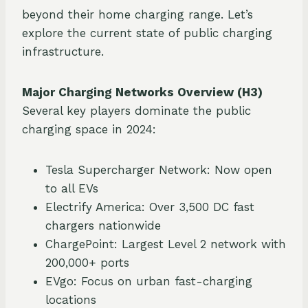
beyond their home charging range. Let’s
explore the current state of public charging
infrastructure.
Major Charging Networks Overview (H3)
Several key players dominate the public
charging space in 2024:
Tesla Supercharger Network: Now open
to all EVs
Electrify America: Over 3,500 DC fast
chargers nationwide
ChargePoint: Largest Level 2 network with
200,000+ ports
EVgo: Focus on urban fast-charging
locations