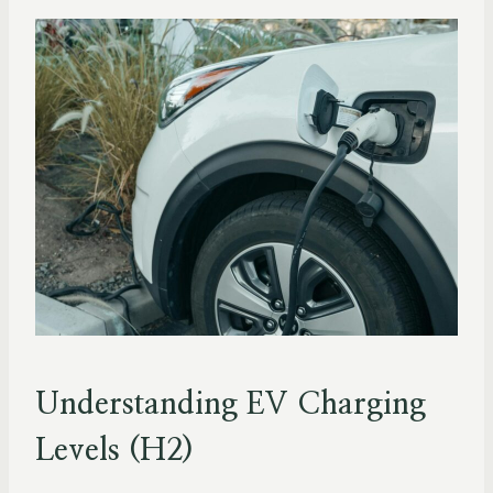
Understanding EV Charging
Levels (H2)