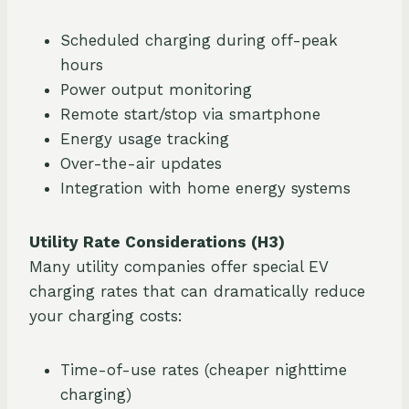
Scheduled charging during off-peak
hours
Power output monitoring
Remote start/stop via smartphone
Energy usage tracking
Over-the-air updates
Integration with home energy systems
Utility Rate Considerations (H3)
Many utility companies offer special EV
charging rates that can dramatically reduce
your charging costs:
Time-of-use rates (cheaper nighttime
charging)