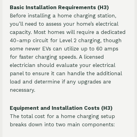
Basic Installation Requirements (H3)
Before installing a home charging station,
you’ll need to assess your home’s electrical
capacity. Most homes will require a dedicated
40-amp circuit for Level 2 charging, though
some newer EVs can utilize up to 60 amps
for faster charging speeds. A licensed
electrician should evaluate your electrical
panel to ensure it can handle the additional
load and determine if any upgrades are
necessary.
Equipment and Installation Costs (H3)
The total cost for a home charging setup
breaks down into two main components: