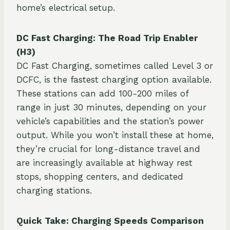
home’s electrical setup.
DC Fast Charging: The Road Trip Enabler
(H3)
DC Fast Charging, sometimes called Level 3 or
DCFC, is the fastest charging option available.
These stations can add 100-200 miles of
range in just 30 minutes, depending on your
vehicle’s capabilities and the station’s power
output. While you won’t install these at home,
they’re crucial for long-distance travel and
are increasingly available at highway rest
stops, shopping centers, and dedicated
charging stations.
Quick Take: Charging Speeds Comparison