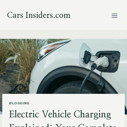
Skip
to
Cars Insiders.com
content
BLOGGING
Electric Vehicle Charging