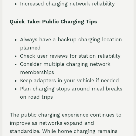
Increased charging network reliability
Quick Take: Public Charging Tips
Always have a backup charging location
planned
Check user reviews for station reliability
Consider multiple charging network
memberships
Keep adapters in your vehicle if needed
Plan charging stops around meal breaks
on road trips
The public charging experience continues to
improve as networks expand and
standardize. While home charging remains