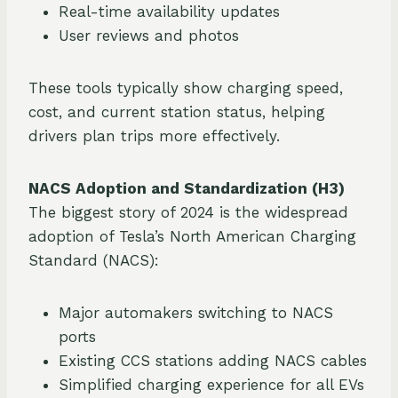
Real-time availability updates
User reviews and photos
These tools typically show charging speed,
cost, and current station status, helping
drivers plan trips more effectively.
NACS Adoption and Standardization (H3)
The biggest story of 2024 is the widespread
adoption of Tesla’s North American Charging
Standard (NACS):
Major automakers switching to NACS
ports
Existing CCS stations adding NACS cables
Simplified charging experience for all EVs