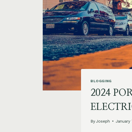
BLOGGING
2024 PO
ELECTR
By
Joseph
January