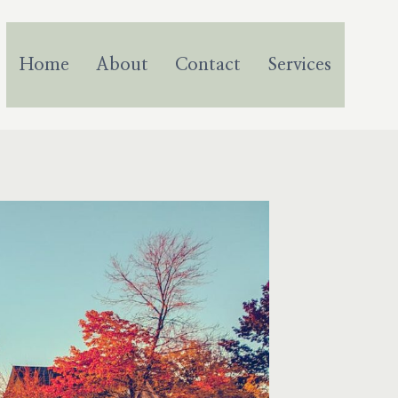
Home
About
Contact
Services