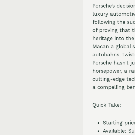
Porsche’s decisi
luxury automotive
following the su
of proving that 
heritage into the
Macan a global s
autobahns, twist
Porsche hasn’t ju
horsepower, a ra
cutting-edge tec
a compelling ben
Quick Take:
Starting pric
Available: 