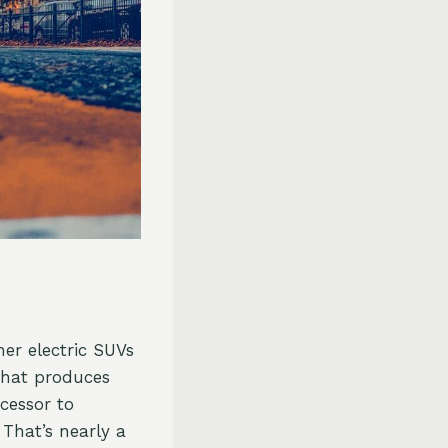
er electric SUVs
that produces
cessor to
 That’s nearly a