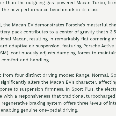
ker than the outgoing gas-powered Macan Turbo, firml
s the new performance benchmark in its class.
, the Macan EV demonstrates Porsche’s masterful cha
ery pack contributes to a center of gravity that’s 3.5
ional Macan, resulting in remarkably flat cornering an
ndard adaptive air suspension, featuring Porsche Activ
M), continuously adjusts damping forces to maintai
 comfort and handling.
ct from four distinct driving modes: Range, Normal, Sp
ignificantly alters the Macan EV’s character, affectin
ponse to suspension firmness. In Sport Plus, the elect
 with a responsiveness that traditional turbocharged
regenerative braking system offers three levels of inte
g enabling genuine one-pedal driving.