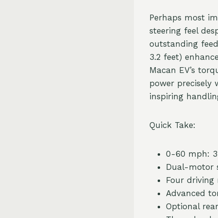
Perhaps most imp
steering feel des
outstanding feed
3.2 feet) enhanc
Macan EV’s torqu
power precisely w
inspiring handlin
Quick Take:
0-60 mph: 3.
Dual-motor s
Four driving
Advanced to
Optional rear