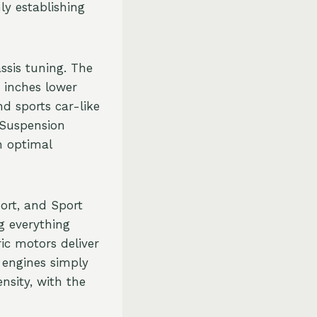
y establishing
ssis tuning. The
 inches lower
d sports car-like
e Suspension
n optimal
ort, and Sport
g everything
ric motors deliver
 engines simply
nsity, with the