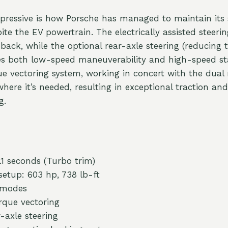
ressive is how Porsche has managed to maintain its 
pite the EV powertrain. The electrically assisted steeri
back, while the optional rear-axle steering (reducing 
es both low-speed maneuverability and high-speed sta
e vectoring system, working in concert with the dual 
here it’s needed, resulting in exceptional traction an
g.
1 seconds (Turbo trim)
etup: 603 hp, 738 lb-ft
 modes
rque vectoring
-axle steering