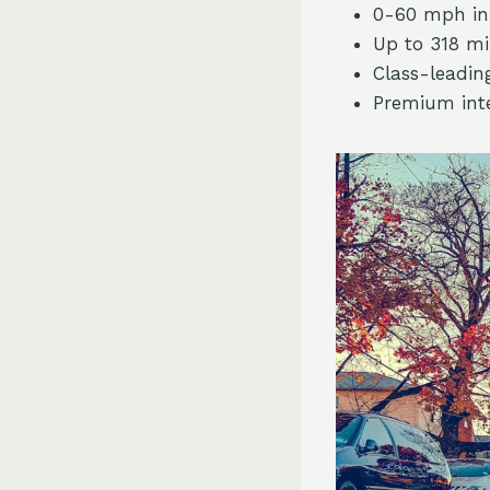
0-60 mph in 
Up to 318 mi
Class-leadin
Premium inte