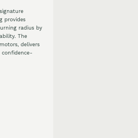
signature
ng provides
turning radius by
bility. The
motors, delivers
d confidence-