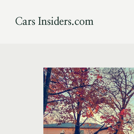
Skip
to
content
Cars Insiders.com