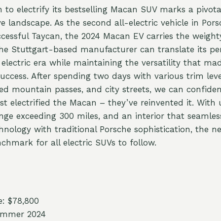
on to electrify its bestselling Macan SUV marks a pivo
 landscape. As the second all-electric vehicle in Pors
ccessful Taycan, the 2024 Macan EV carries the weighty
the Stuttgart-based manufacturer can translate its p
 electric era while maintaining the versatility that mad
uccess. After spending two days with various trim le
ed mountain passes, and city streets, we can confiden
st electrified the Macan – they’ve reinvented it. With
nge exceeding 300 miles, and an interior that seamles
hnology with traditional Porsche sophistication, the 
chmark for all electric SUVs to follow.
e: $78,800
Summer 2024