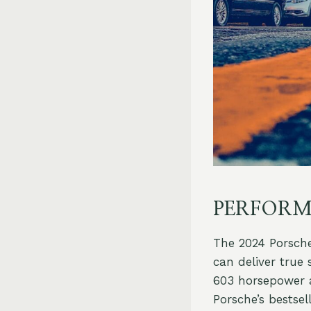
PERFORM
The 2024 Porsche
can deliver true
603 horsepower an
Porsche’s bestse