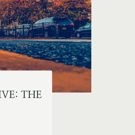
IVE: THE