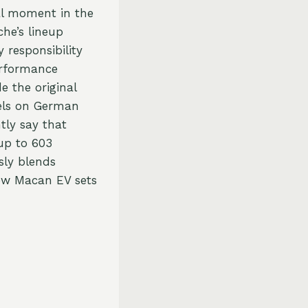
tal moment in the
che’s lineup
 responsibility
erformance
e the original
vels on German
tly say that
 up to 603
sly blends
new Macan EV sets