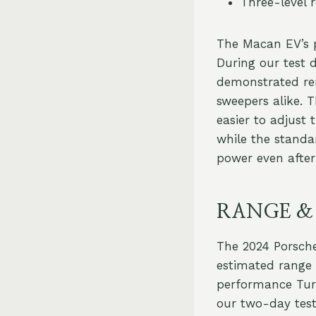
Three-level 
The Macan EV’s p
During our test 
demonstrated re
sweepers alike. 
easier to adjust 
while the standa
power even after
RANGE &
The 2024 Porsche
estimated range o
performance Tur
our two-day test