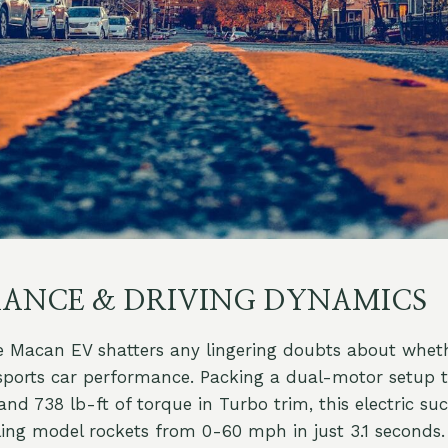
ANCE & DRIVING DYNAMICS
 Macan EV shatters any lingering doubts about wheth
 sports car performance. Packing a dual-motor setup 
d 738 lb-ft of torque in Turbo trim, this electric suc
lling model rockets from 0-60 mph in just 3.1 seconds.