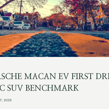
RSCHE MACAN EV FIRST DR
IC SUV BENCHMARK
 7, 2025