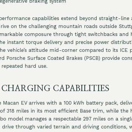
regenerative braking system
erformance capabilities extend beyond straight-line a
drive on the challenging mountain roads outside Stutt
markable composure through tight switchbacks and 
The instant torque delivery and precise power distribu
the vehicle’s attitude mid-corner compared to its ICE 
rd Porsche Surface Coated Brakes (PSCB) provide cons
 repeated hard use.
 CHARGING CAPABILITIES
 Macan EV arrives with a 100 kWh battery pack, deliv
f 318 miles in its most efficient Base trim, while the 
bo model manages a respectable 297 miles on a singl
 drive through varied terrain and driving conditions, 