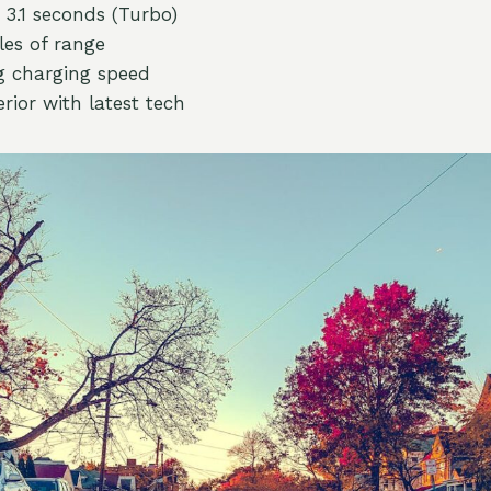
3.1 seconds (Turbo)
les of range
g charging speed
rior with latest tech