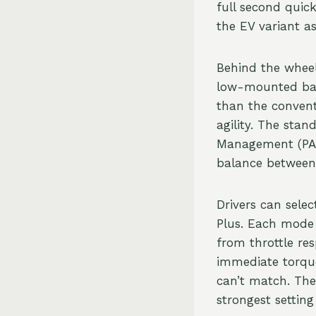
full second quic
the EV variant a
Behind the wheel
low-mounted batt
than the convent
agility. The sta
Management (PAS
balance between
Drivers can sele
Plus. Each mode s
from throttle res
immediate torque
can’t match. The 
strongest settin