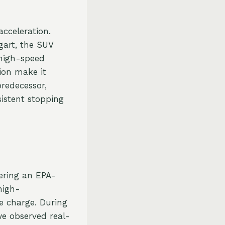
cceleration.
gart, the SUV
high-speed
tion make it
predecessor,
istent stopping
ering an EPA-
high-
e charge. During
we observed real-