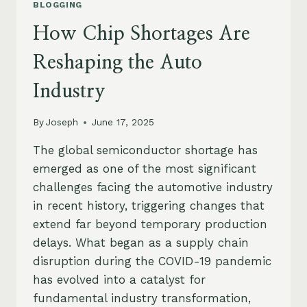
BLOGGING
How Chip Shortages Are
Reshaping the Auto
Industry
By
Joseph
June 17, 2025
The global semiconductor shortage has
emerged as one of the most significant
challenges facing the automotive industry
in recent history, triggering changes that
extend far beyond temporary production
delays. What began as a supply chain
disruption during the COVID-19 pandemic
has evolved into a catalyst for
fundamental industry transformation,