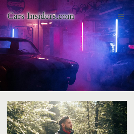
Skip
to
Cars Insiders.com
content