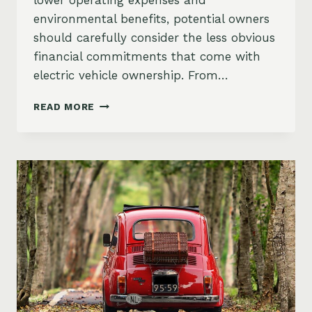
lower operating expenses and
environmental benefits, potential owners
should carefully consider the less obvious
financial commitments that come with
electric vehicle ownership. From…
HIDDEN
READ MORE
COSTS
OF
EV
OWNERSHIP:
THE
COMPLETE
FINANCIAL
PICTURE