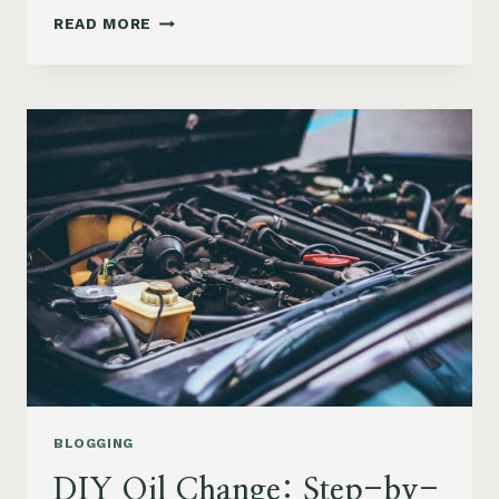
CHECK
READ MORE
ENGINE
LIGHT
ON?
HERE’S
WHAT
IT
REALLY
MEANS
BLOGGING
DIY Oil Change: Step-by-