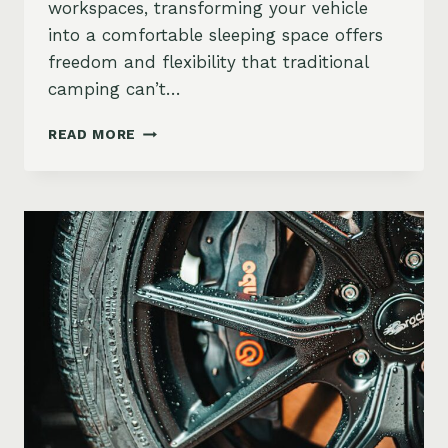
workspaces, transforming your vehicle
into a comfortable sleeping space offers
freedom and flexibility that traditional
camping can’t…
CAR
READ MORE
CAMPING
GUIDE:
VEHICLES
THAT
DOUBLE
AS
MOBILE
HOTELS