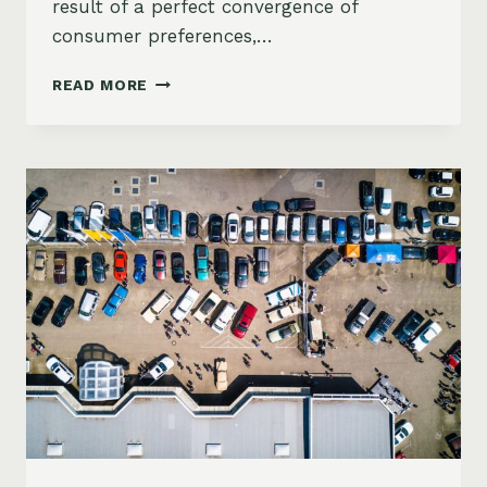
result of a perfect convergence of
consumer preferences,…
2025
READ MORE
MARKET
FORECAST:
WHY
SUVS
CONTINUE
TO
DOMINATE