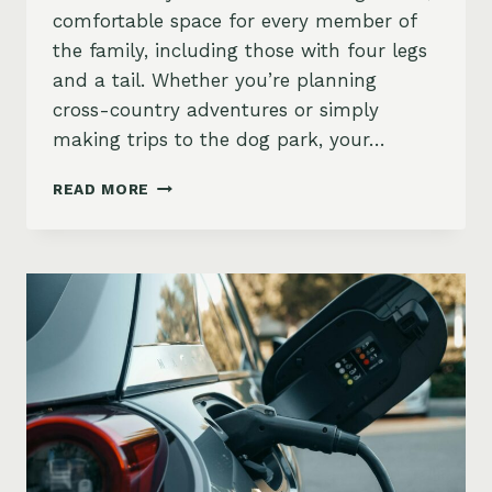
comfortable space for every member of
the family, including those with four legs
and a tail. Whether you’re planning
cross-country adventures or simply
making trips to the dog park, your…
DOGS
READ MORE
AND
CARS:
BEST
VEHICLES
FOR
PET
PARENTS