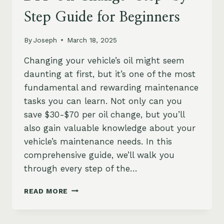
Step Guide for Beginners
By
Joseph
March 18, 2025
Changing your vehicle’s oil might seem
daunting at first, but it’s one of the most
fundamental and rewarding maintenance
tasks you can learn. Not only can you
save $30-$70 per oil change, but you’ll
also gain valuable knowledge about your
vehicle’s maintenance needs. In this
comprehensive guide, we’ll walk you
through every step of the…
DIY
READ MORE
OIL
CHANGE:
STEP-