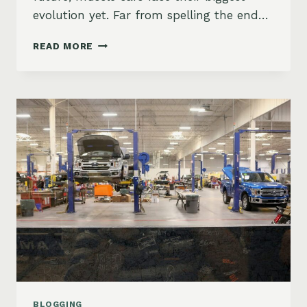
evolution yet. Far from spelling the end…
THE
READ MORE
FUTURE
OF
AMERICAN
MUSCLE
CARS
IN
AN
ELECTRIC
ERA
BLOGGING