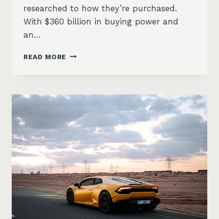
researched to how they’re purchased.
With $360 billion in buying power and
an…
FROM
READ MORE
TIKTOK
TO
TEST
DRIVES:
HOW
GEN
Z
IS
CHANGING
CAR
BUYING