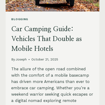
BLOGGING
Car Camping Guide:
Vehicles That Double as
Mobile Hotels
By
Joseph
October 21, 2025
The allure of the open road combined
with the comfort of a mobile basecamp
has driven more Americans than ever to
embrace car camping. Whether you’re a
weekend warrior seeking quick escapes or
a digital nomad exploring remote