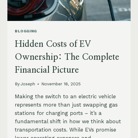
BLOGGING
Hidden Costs of EV
Ownership: The Complete
Financial Picture
By
Joseph
November 18, 2025
Making the switch to an electric vehicle
represents more than just swapping gas
stations for charging ports – it’s a
fundamental shift in how we think about
transportation costs. While EVs promise