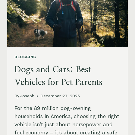
BLOGGING
Dogs and Cars: Best
Vehicles for Pet Parents
By
Joseph
December 23, 2025
For the 89 million dog-owning
households in America, choosing the right
vehicle isn’t just about horsepower and
fuel economy – it’s about creating a safe,