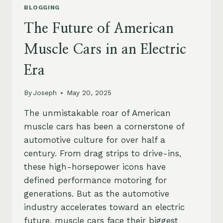
BLOGGING
The Future of American
Muscle Cars in an Electric
Era
By
Joseph
May 20, 2025
The unmistakable roar of American
muscle cars has been a cornerstone of
automotive culture for over half a
century. From drag strips to drive-ins,
these high-horsepower icons have
defined performance motoring for
generations. But as the automotive
industry accelerates toward an electric
future, muscle cars face their biggest