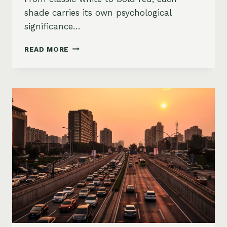
shade carries its own psychological
significance…
CAR
READ MORE
COLORS
TELL
ALL:
WHAT
YOUR
VEHICLE’S
PAINT
SAYS
ABOUT
YOU