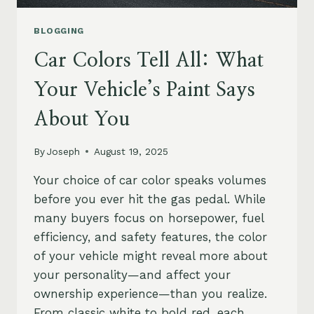
BLOGGING
Car Colors Tell All: What
Your Vehicle’s Paint Says
About You
By
Joseph
August 19, 2025
Your choice of car color speaks volumes
before you ever hit the gas pedal. While
many buyers focus on horsepower, fuel
efficiency, and safety features, the color
of your vehicle might reveal more about
your personality—and affect your
ownership experience—than you realize.
From classic white to bold red, each