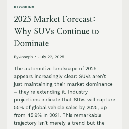
BLOGGING
2025 Market Forecast:
Why SUVs Continue to
Dominate
By
Joseph
July 22, 2025
The automotive landscape of 2025
appears increasingly clear: SUVs aren’t
just maintaining their market dominance
– they’re extending it. Industry
projections indicate that SUVs will capture
55% of global vehicle sales by 2025, up
from 45.9% in 2021. This remarkable
trajectory isn’t merely a trend but the