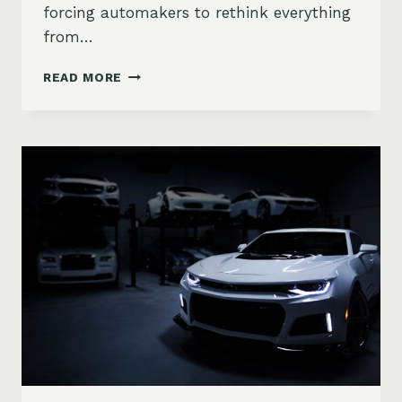
forcing automakers to rethink everything
from…
HOW
READ MORE
CHIP
SHORTAGES
ARE
RESHAPING
THE
AUTO
INDUSTRY