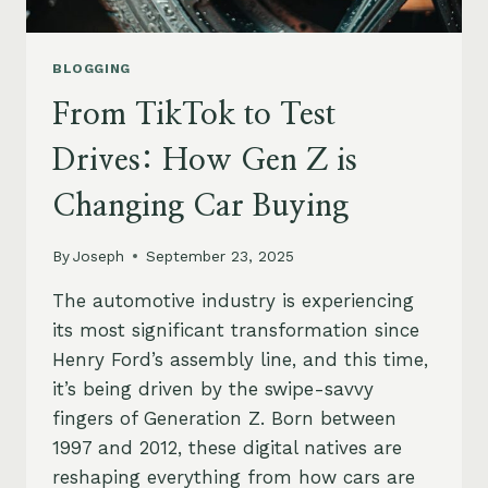
BLOGGING
From TikTok to Test
Drives: How Gen Z is
Changing Car Buying
By
Joseph
September 23, 2025
The automotive industry is experiencing
its most significant transformation since
Henry Ford’s assembly line, and this time,
it’s being driven by the swipe-savvy
fingers of Generation Z. Born between
1997 and 2012, these digital natives are
reshaping everything from how cars are