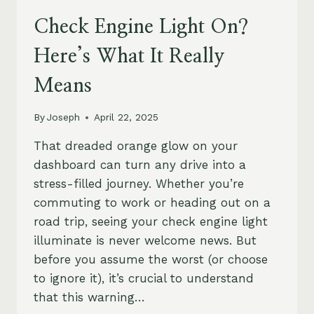
Check Engine Light On?
Here’s What It Really
Means
By
Joseph
April 22, 2025
That dreaded orange glow on your
dashboard can turn any drive into a
stress-filled journey. Whether you’re
commuting to work or heading out on a
road trip, seeing your check engine light
illuminate is never welcome news. But
before you assume the worst (or choose
to ignore it), it’s crucial to understand
that this warning…